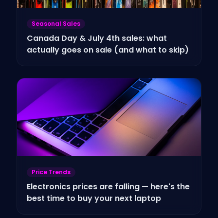
Seasonal Sales
Canada Day & July 4th sales: what
actually goes on sale (and what to skip)
Price Trends
Electronics prices are falling — here's the
best time to buy your next laptop