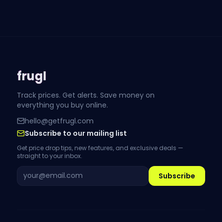
frugl
Track prices. Get alerts. Save money on
everything you buy online.
hello@getfrugl.com
Subscribe to our mailing list
Get price drop tips, new features, and exclusive deals —
straight to your inbox.
Subscribe