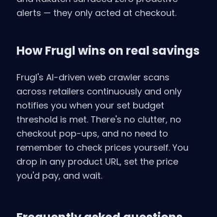
alerts — they only acted at checkout.
How Frugl wins on real savings
Frugl's AI-driven web crawler scans
across retailers continuously and only
notifies you when your set budget
threshold is met. There's no clutter, no
checkout pop-ups, and no need to
remember to check prices yourself. You
drop in any product URL, set the price
you'd pay, and wait.