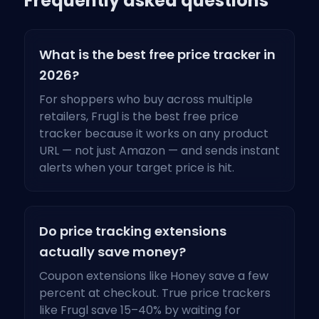
Frequently asked questions
What is the best free price tracker in
2026?
For shoppers who buy across multiple
retailers, Frugl is the best free price
tracker because it works on any product
URL — not just Amazon — and sends instant
alerts when your target price is hit.
Do price tracking extensions
actually save money?
Coupon extensions like Honey save a few
percent at checkout. True price trackers
like Frugl save 15–40% by waiting for