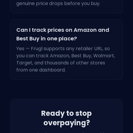
genuine price drops before you buy.
Can I track prices on Amazon and
Best Buy in one place?
Yes — Frugl supports any retailer URL, so
you can track Amazon, Best Buy, Walmart,
Target, and thousands of other stores
from one dashboard.
Ready to stop
overpaying?