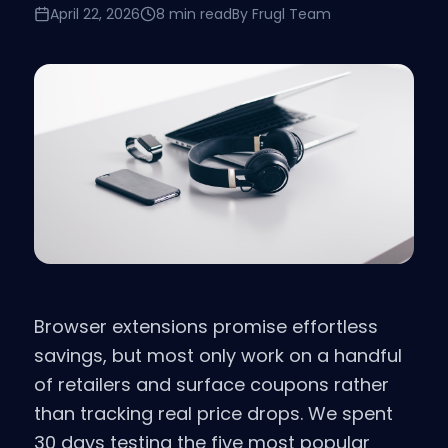
April 22, 2026
8 min read
By
Frugl Team
Browser extensions promise effortless
savings, but most only work on a handful
of retailers and surface coupons rather
than tracking real price drops. We spent
30 days testing the five most popular