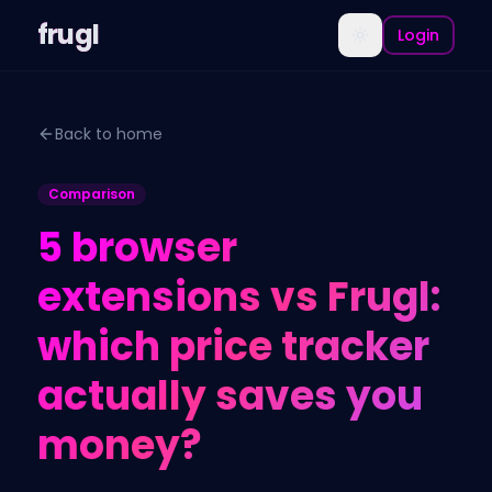
frugl
Login
Back to home
Comparison
5 browser
extensions vs Frugl:
which price tracker
actually saves you
money?