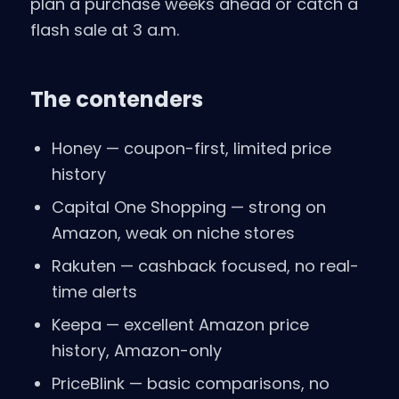
plan a purchase weeks ahead or catch a
flash sale at 3 a.m.
The contenders
Honey — coupon-first, limited price
history
Capital One Shopping — strong on
Amazon, weak on niche stores
Rakuten — cashback focused, no real-
time alerts
Keepa — excellent Amazon price
history, Amazon-only
PriceBlink — basic comparisons, no