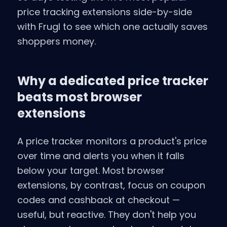
price tracking extensions side-by-side
with Frugl to see which one actually saves
shoppers money.
Why a dedicated price tracker
beats most browser
extensions
A price tracker monitors a product's price
over time and alerts you when it falls
below your target. Most browser
extensions, by contrast, focus on coupon
codes and cashback at checkout —
useful, but reactive. They don't help you