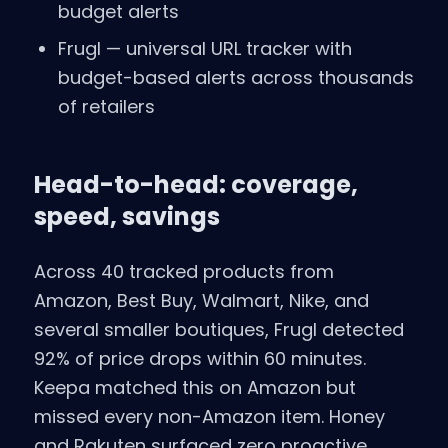
budget alerts
Frugl — universal URL tracker with
budget-based alerts across thousands
of retailers
Head-to-head: coverage,
speed, savings
Across 40 tracked products from
Amazon, Best Buy, Walmart, Nike, and
several smaller boutiques, Frugl detected
92% of price drops within 60 minutes.
Keepa matched this on Amazon but
missed every non-Amazon item. Honey
and Rakuten surfaced zero proactive