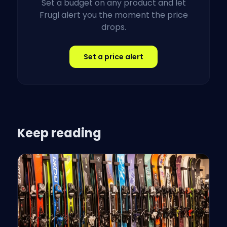
Set a budget on any product and let
Frugl alert you the moment the price
drops.
Set a price alert
Keep reading